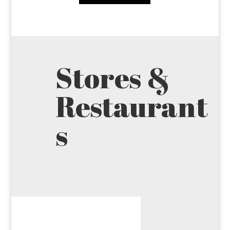
Stores &
Restaurant
s