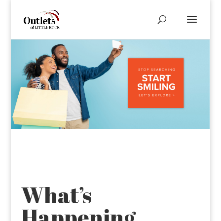
What’s
Happening