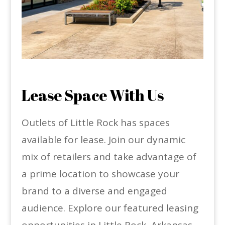
Lease Space With Us
Outlets of Little Rock has spaces
available for lease. Join our dynamic
mix of retailers and take advantage of
a prime location to showcase your
brand to a diverse and engaged
audience. Explore our featured leasing