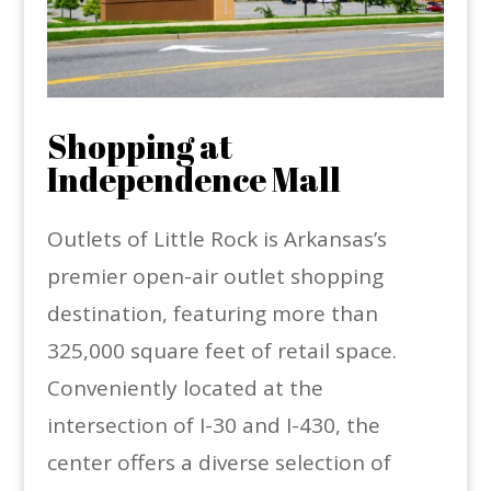
Shopping at
Independence Mall
Outlets of Little Rock is Arkansas’s
premier open-air outlet shopping
destination, featuring more than
325,000 square feet of retail space.
Conveniently located at the
intersection of I-30 and I-430, the
center offers a diverse selection of