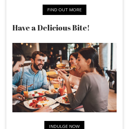
FIND OUT MORE
Have a Delicious Bite!
INDULGE NOW