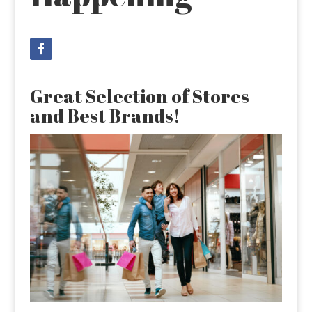
Great Selection of Stores
and Best Brands!